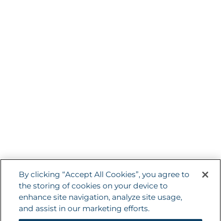
with your friends and networks. They are
capable of tracking your browser across
other sites and building up a profile of your
interests. This may impact the content
and messages you see on other websites
you visit. If you do not allow these cookies
you may not be able to use or see these
sharing tools.
Terms and Conditions
By clicking “Accept All Cookies”, you agree to
the storing of cookies on your device to
Privacy
enhance site navigation, analyze site usage,
Sitemap
and assist in our marketing efforts.
Cookie Policy