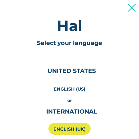
For Patients & Caregivers
Olá
Select your language
UNITED STATES
ENGLISH (US)
or
INTERNATIONAL
ENGLISH (UK)