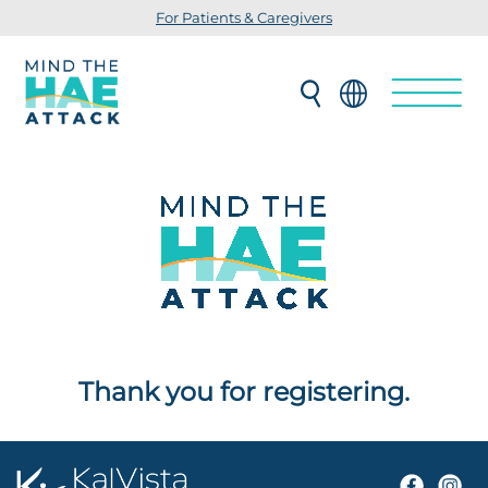
For Patients & Caregivers
Thank you for registering.